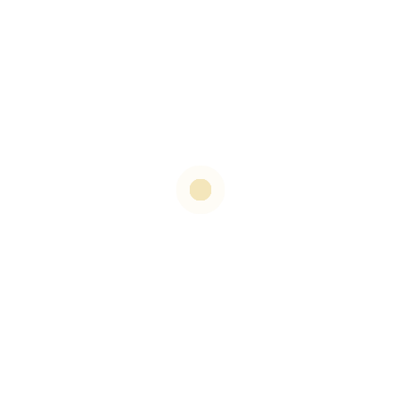
Angela White
Angela White
Admin